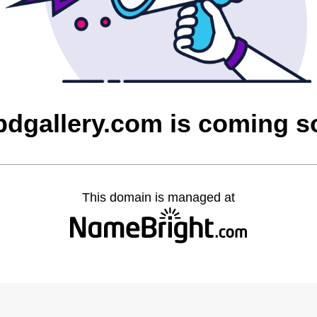
bdgallery.com is coming s
This domain is managed at